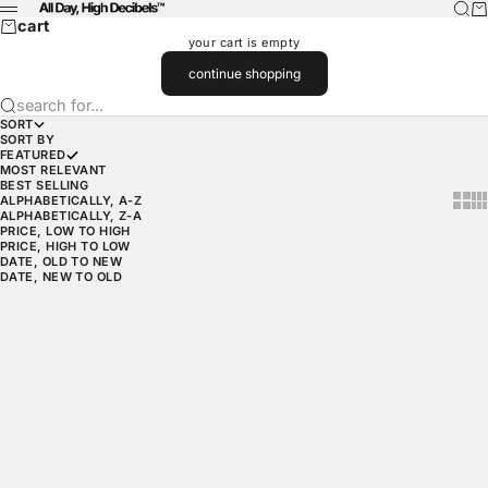
skip to content
searc
car
wearadhd
menu
cart
your cart is empty
continue shopping
search for...
SORT
SORT BY
FEATURED
MOST RELEVANT
BEST SELLING
show 
sh
ALPHABETICALLY, A-Z
ALPHABETICALLY, Z-A
PRICE, LOW TO HIGH
PRICE, HIGH TO LOW
DATE, OLD TO NEW
DATE, NEW TO OLD
choose options