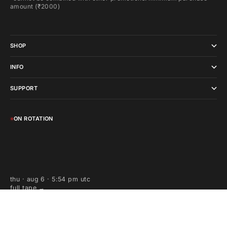
amount (₹2000)
SHOP
INFO
SUPPORT
ON ROTATION
thu · aug 6 · 5:54 pm utc
full tape →
wearadhd, all day high decibels, adhd and all related logos are
trademarks or registered trademarks of wearadhd in india and/or other